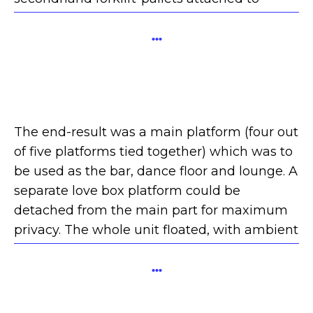
secondhand barrels.
...
The end-result was a main platform (four out
of five platforms tied together) which was to
be used as the bar, dance floor and lounge. A
separate love box platform could be
detached from the main part for maximum
privacy. The whole unit floated, with ambient
lighting and projections on the canvas cubes.
...