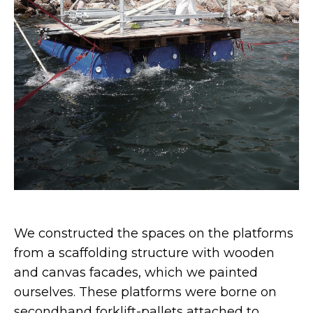
We constructed the spaces on the platforms
from a scaffolding structure with wooden
and canvas facades, which we painted
ourselves. These platforms were borne on
secondhand forklift-pallets attached to