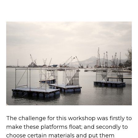
The challenge for this workshop was firstly to
make these platforms float; and secondly to
choose certain materials and put them