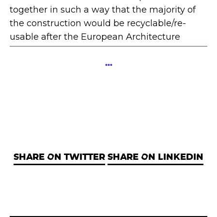
together in such a way that the majority of
the construction would be recyclable/re-
usable after the European Architecture
Student Assembly had finished.
...
SHARE ON TWITTER
SHARE ON LINKEDIN