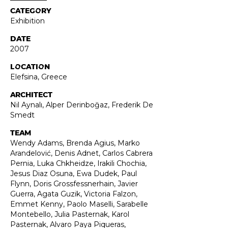
CATEGORY
Exhibition
DATE
2007
LOCATION
Elefsina, Greece
ARCHITECT
Nil Aynalı, Alper Derinboğaz, Frederik De
Smedt
TEAM
Wendy Adams, Brenda Agius, Marko
Arandelović, Denis Adnet, Carlos Cabrera
Pernia, Luka Chkheidze, Irakili Chochia,
Jesus Diaz Osuna, Ewa Dudek, Paul
Flynn, Doris Grossfessnerhain, Javier
Guerra, Agata Guzik, Victoria Falzon,
Emmet Kenny, Paolo Maselli, Sarabelle
Montebello, Julia Pasternak, Karol
Pasternak, Alvaro Paya Piqueras,