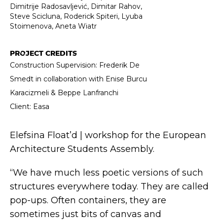
Dimitrije Radosavljević, Dimitar Rahov,
Steve Scicluna, Roderick Spiteri, Lyuba
Stoimenova, Aneta Wiatr
PROJECT CREDITS
Construction Supervision: Frederik De
Smedt in collaboration with Enise Burcu
Karacizmeli & Beppe Lanfranchi
Client: Easa
Elefsina Float’d | workshop for the European
Architecture Students Assembly.
“We have much less poetic versions of such
structures everywhere today. They are called
pop-ups. Often containers, they are
sometimes just bits of canvas and