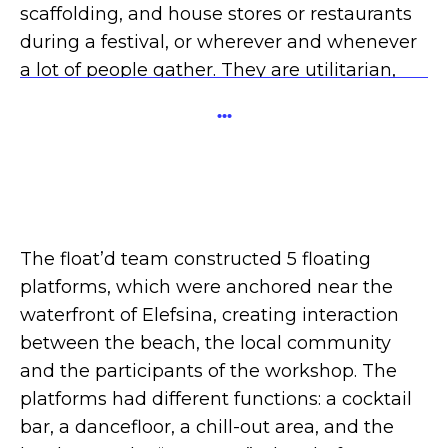
scaffolding, and house stores or restaurants
during a festival, or wherever and whenever
a lot of people gather. They are utilitarian,
but full of life and often ingenious in their
...
designs. Few architects ever design them.”
Architecture Matters, Aaron Betsky.
The float’d team constructed 5 floating
platforms, which were anchored near the
waterfront of Elefsina, creating interaction
between the beach, the local community
and the participants of the workshop. The
platforms had different functions: a cocktail
bar, a dancefloor, a chill-out area, and the