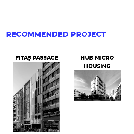
RECOMMENDED PROJECT
FITAŞ PASSAGE
HUB MICRO
HOUSING