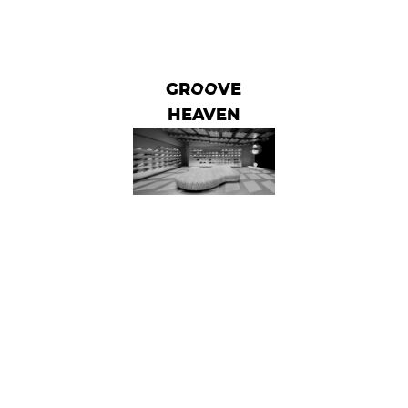
GROOVE
HEAVEN