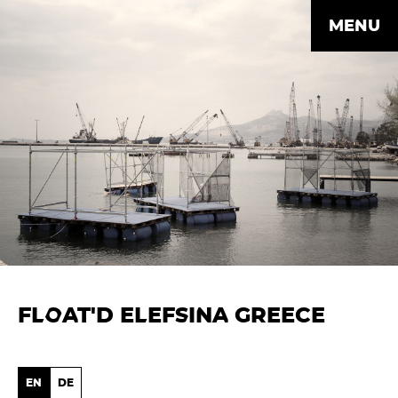
MENU
FLOAT'D ELEFSINA GREECE
EN
DE