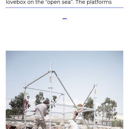
lovebox on the “open sea”. The platforms
were connected by small bridges.
...