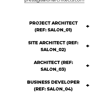
PROJECT ARCHITECT
(REF: SALON_01)
SITE ARCHITECT (REF:
SALON_02)
ARCHITECT (REF:
SALON_03)
BUSINESS DEVELOPER
(REF: SALON_04)