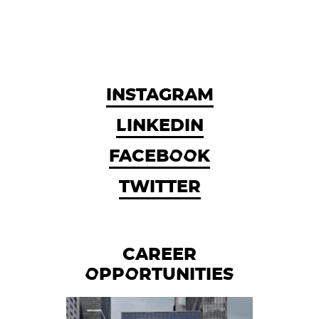
INSTAGRAM
LINKEDIN
FACEBOOK
TWITTER
CAREER
OPPORTUNITIES