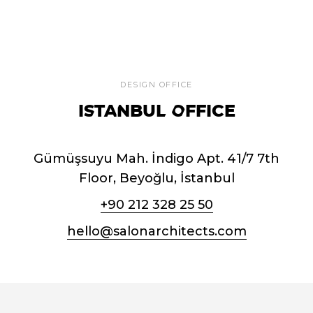
DESIGN OFFICE
ISTANBUL OFFICE
Gümüşsuyu Mah. İndigo Apt. 41/7 7th
Floor, Beyoğlu, İstanbul
+90 212 328 25 50
hello@salonarchitects.com