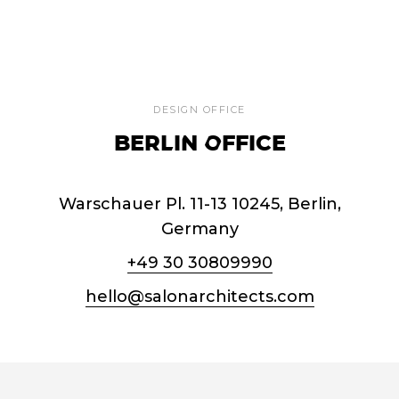
DESIGN OFFICE
BERLIN OFFICE
Warschauer Pl. 11-13 10245, Berlin,
Germany
+49 30 30809990
hello@salonarchitects.com