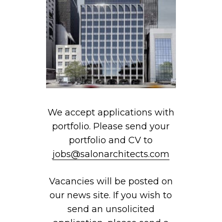
We accept applications with
portfolio. Please send your
portfolio and CV to
jobs@salonarchitects.com
Vacancies will be posted on
our news site. If you wish to
send an unsolicited