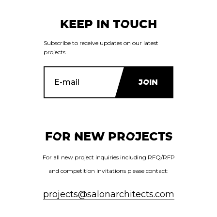
KEEP IN TOUCH
Subscribe to receive updates on our latest
projects.
FOR NEW PROJECTS
For all new project inquiries including RFQ/RFP
and competition invitations please contact:
projects@salonarchitects.com