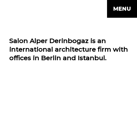
MENU
Salon Alper Derinbogaz is an
international architecture firm with
offices in Berlin and Istanbul.