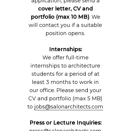
application, please send a
cover letter, CV and
portfolio (max 10 MB)
. We
will contact you if a suitable
position opens.
Internships:
We offer full-time
internships to architecture
students for a period of at
least 3 months to work in
our office. Please send your
CV and portfolio (max 5 MB)
to
jobs@salonarchitects.com
Press or Lecture Inquiries:
press@salonarchitects.com