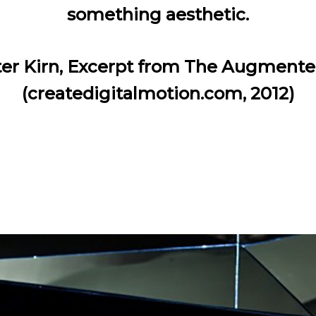
something aesthetic.
er Kirn, Excerpt from The Augmente
(createdigitalmotion.com, 2012)