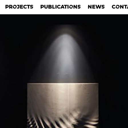
PROJECTS
PUBLICATIONS
NEWS
CONT
PROJECTS
PUBLICATIONS
NEWS
CONT