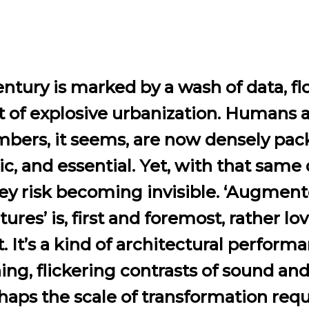
ntury is marked by a wash of data, f
t of explosive urbanization. Humans 
bers, it seems, are now densely pac
, and essential. Yet, with that same 
ey risk becoming invisible. ‘Augmen
tures’ is, first and foremost, rather lov
t. It’s a kind of architectural performa
ing, flickering contrasts of sound and
haps the scale of transformation requ