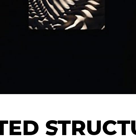
ED STRUCTU