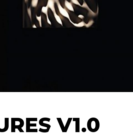
RES V1.0