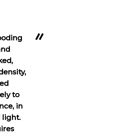
looding
and
ked,
density,
ted
ely to
nce, in
 light.
ires