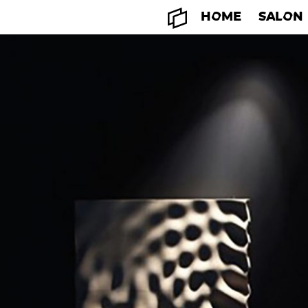
HOME
SALON
HOME
SALON