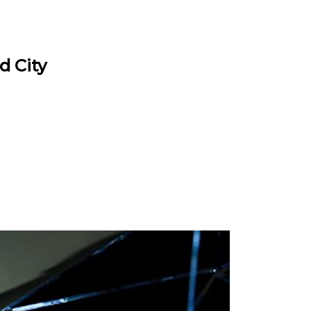
d City