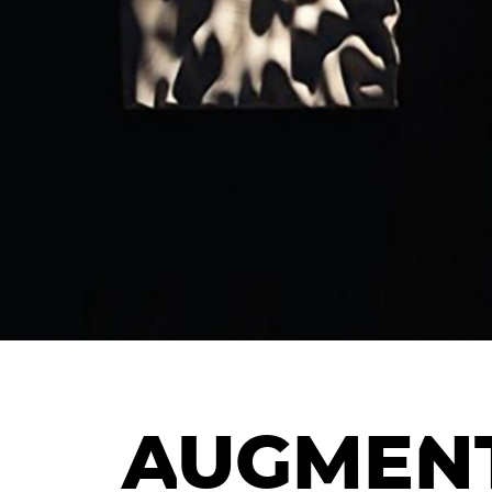
AUGMENT