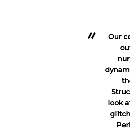
Our ce
ou
num
dynamic
th
Struc
look a
glitch
Per