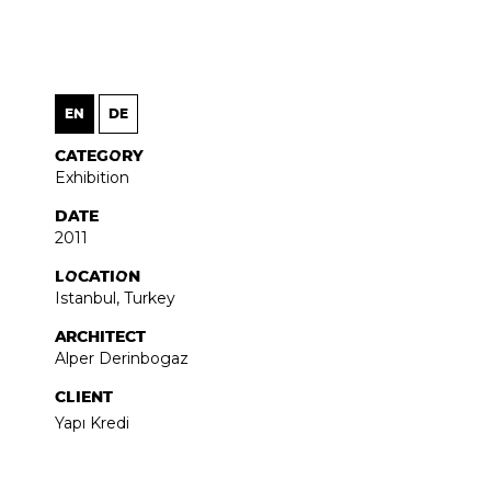
EN
DE
CATEGORY
Exhibition
DATE
2011
LOCATION
Istanbul, Turkey
ARCHITECT
Alper Derinbogaz
CLIENT
Yapı Kredi