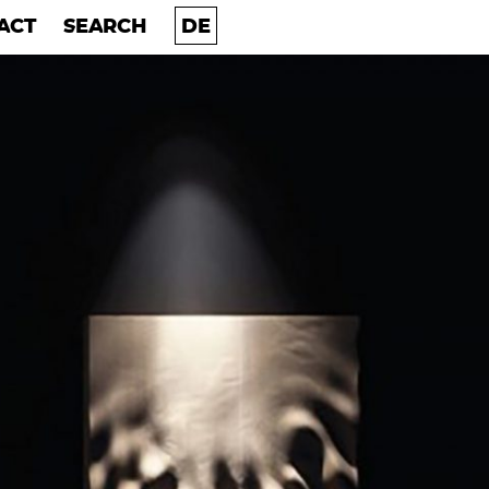
ACT
SEARCH
ACT
SEARCH