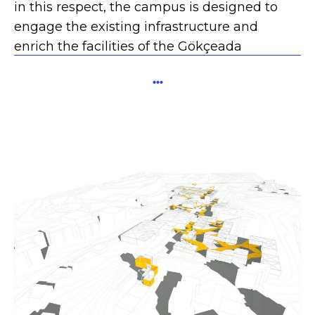
in this respect, the campus is designed to
engage the existing infrastructure and
enrich the facilities of the Gökçeada
Community.
...