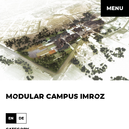
MENU
MODULAR CAMPUS IMROZ
EN
DE