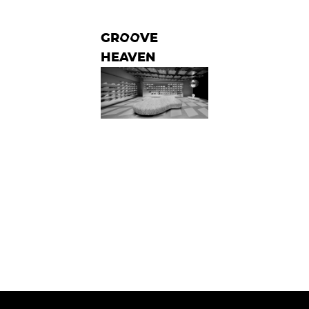
GROOVE
HEAVEN