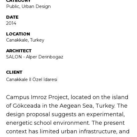
CATEGORY
Public
,
Urban Design
DATE
2014
LOCATION
Canakkale, Turkey
ARCHITECT
SALON - Alper Derinbogaz
CLIENT
Canakkale İl Özel İdaresi
Campus Imroz Project, located on the island
of Gökceada in the Aegean Sea, Turkey. The
design proposal suggests an experimental,
energetic school environment. The present
context has limited urban infrastructure, and