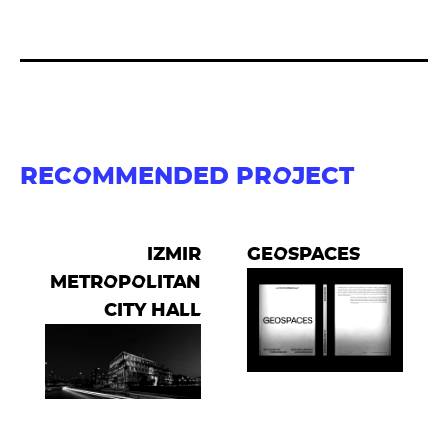
RECOMMENDED PROJECT
IZMIR
GEOSPACES
METROPOLITAN
CITY HALL