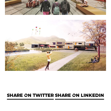
SHARE ON TWITTER
SHARE ON LINKEDIN