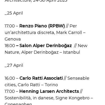
Architecture,
24-30 April 2023
_25 April
17.00 –
Renzo Piano (RPBW)
// Per
un’architettura discreta, Mark Carroll –
Genova
18.00
– Salon Alper Derinboğaz
// New
Nature, Alper Derinboğaz – Istanbul
_27 April
16.00 –
Carlo Ratti Associati
// Senseable
cities, Carlo Ratti – Torino
17.00 –
Henning Larsen Architects
//
Sostenibilità, in danese, Signe Kongebro –
Copenaghen