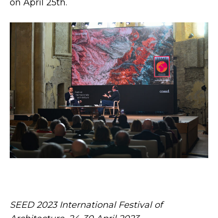
on April 25th.
SEED 2023 International Festival of