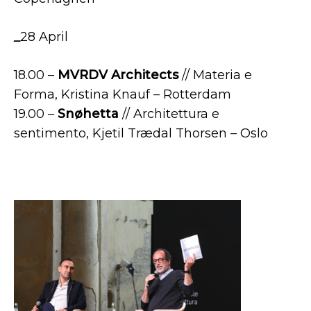
_
28 April
18.00 –
MVRDV
Architects
// Materia e
Forma, Kristina Knauf – Rotterdam
19.00 –
Snøhetta
// Architettura e
sentimento, Kjetil Trædal Thorsen – Oslo