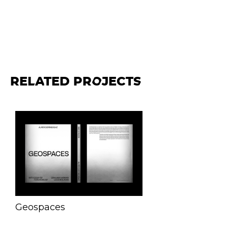
RELATED PROJECTS
Geospaces