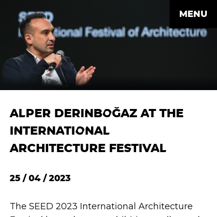
MENU
ALPER DERINBOĞAZ AT THE
INTERNATIONAL
ARCHITECTURE FESTIVAL
25 / 04 / 2023
The SEED 2023 International Architecture