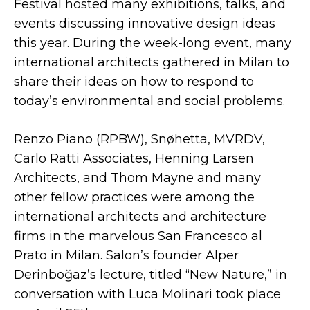
Festival hosted many exhibitions, talks, and
events discussing innovative design ideas
this year. During the week-long event, many
international architects gathered in Milan to
share their ideas on how to respond to
today’s environmental and social problems.
Renzo Piano (RPBW), Snøhetta, MVRDV,
Carlo Ratti Associates, Henning Larsen
Architects, and Thom Mayne and many
other fellow practices were among the
international architects and architecture
firms in the marvelous San Francesco al
Prato in Milan. Salon’s founder Alper
Derinboğaz’s lecture, titled “New Nature,” in
conversation with Luca Molinari took place