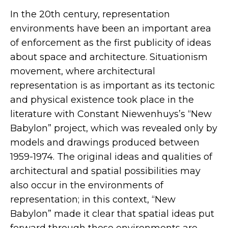
In the 20th century, representation
environments have been an important area
of enforcement as the first publicity of ideas
about space and architecture. Situationism
movement, where architectural
representation is as important as its tectonic
and physical existence took place in the
literature with Constant Niewenhuys’s “New
Babylon” project, which was revealed only by
models and drawings produced between
1959-1974. The original ideas and qualities of
architectural and spatial possibilities may
also occur in the environments of
representation; in this context, “New
Babylon” made it clear that spatial ideas put
forward through these environments are