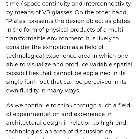
time / space continuity and interconnectivity
by means of VR glasses. On the other hand,
“Plates” presents the design object as plates
in the form of physical products of a multi-
transformable environment. It is likely to
consider the exhibition as a field of
technological experience area in which one
able to visualize and produce variable spatial
possibilities that cannot be explained in its
single form but that can be perceived in its
own fluidity in many ways.
As we continue to think through such a field
of experimentation and experience in
architectural design in relation to high-end
technologies, an area of discussion on