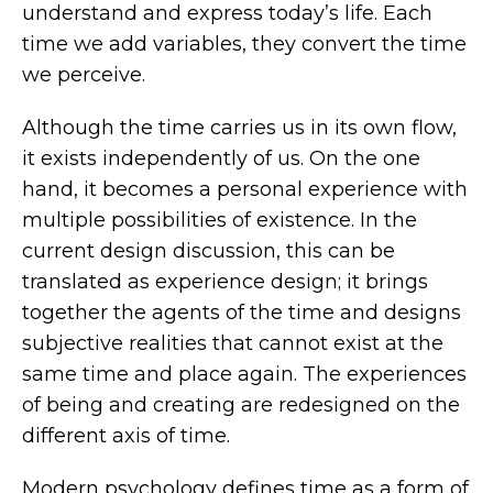
understand and express today’s life. Each
time we add variables, they convert the time
we perceive.
Although the time carries us in its own flow,
it exists independently of us. On the one
hand, it becomes a personal experience with
multiple possibilities of existence. In the
current design discussion, this can be
translated as experience design; it brings
together the agents of the time and designs
subjective realities that cannot exist at the
same time and place again. The experiences
of being and creating are redesigned on the
different axis of time.
Modern psychology defines time as a form of