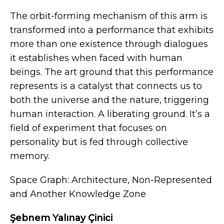
The orbit-forming mechanism of this arm is
transformed into a performance that exhibits
more than one existence through dialogues
it establishes when faced with human
beings. The art ground that this performance
represents is a catalyst that connects us to
both the universe and the nature, triggering
human interaction. A liberating ground. It’s a
field of experiment that focuses on
personality but is fed through collective
memory.
Space Graph: Architecture, Non-Represented
and Another Knowledge Zone
Şebnem Yalınay Çinici