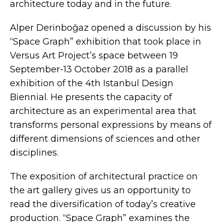
architecture today and in the future.
Alper Derinboğaz opened a discussion by his
“Space Graph” exhibition that took place in
Versus Art Project’s space between 19
September-13 October 2018 as a parallel
exhibition of the 4th Istanbul Design
Biennial. He presents the capacity of
architecture as an experimental area that
transforms personal expressions by means of
different dimensions of sciences and other
disciplines.
The exposition of architectural practice on
the art gallery gives us an opportunity to
read the diversification of today’s creative
production. “Space Graph” examines the