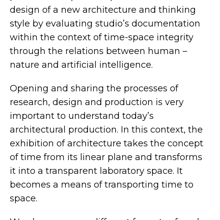
design of a new architecture and thinking
style by evaluating studio’s documentation
within the context of time-space integrity
through the relations between human –
nature and artificial intelligence.
Opening and sharing the processes of
research, design and production is very
important to understand today’s
architectural production. In this context, the
exhibition of architecture takes the concept
of time from its linear plane and transforms
it into a transparent laboratory space. It
becomes a means of transporting time to
space.