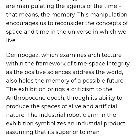
are manipulating the agents of the time –
that means, the memory. This manipulation
encourages us to reconsider the concepts of
space and time in the universe in which we
live.
Derinbogaz, which examines architecture
within the framework of time-space integrity
as the positive sciences address the world,
also holds the memory of a possible future.
The exhibition brings a criticism to the
Anthropocene epoch, through its ability to
produce the spaces of alive and artificial
nature. The industrial robotic arm in the
exhibition symbolizes an industrial product
assuming that its superior to man.