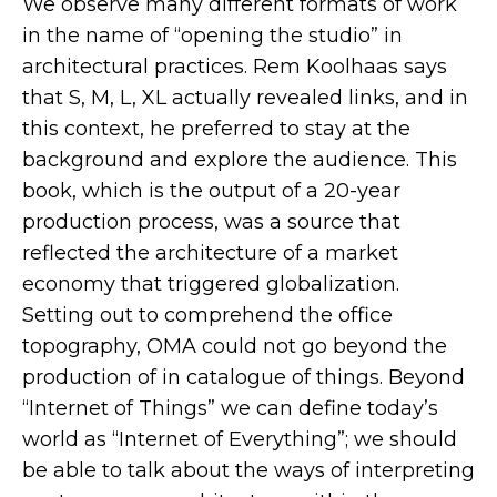
We observe many different formats of work
in the name of “opening the studio” in
architectural practices. Rem Koolhaas says
that S, M, L, XL actually revealed links, and in
this context, he preferred to stay at the
background and explore the audience. This
book, which is the output of a 20-year
production process, was a source that
reflected the architecture of a market
economy that triggered globalization.
Setting out to comprehend the office
topography, OMA could not go beyond the
production of in catalogue of things. Beyond
“Internet of Things” we can define today’s
world as “Internet of Everything”; we should
be able to talk about the ways of interpreting