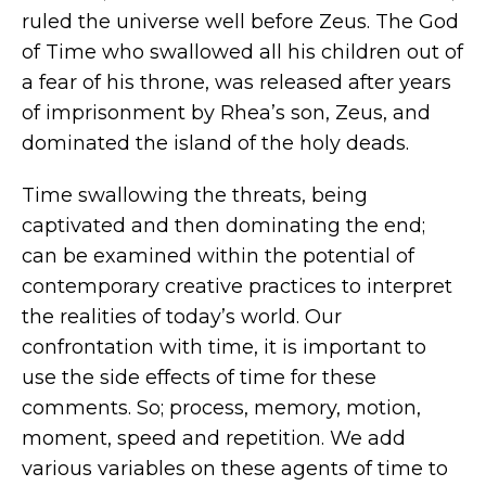
ruled the universe well before Zeus. The God
of Time who swallowed all his children out of
a fear of his throne, was released after years
of imprisonment by Rhea’s son, Zeus, and
dominated the island of the holy deads.
Time swallowing the threats, being
captivated and then dominating the end;
can be examined within the potential of
contemporary creative practices to interpret
the realities of today’s world. Our
confrontation with time, it is important to
use the side effects of time for these
comments. So; process, memory, motion,
moment, speed and repetition. We add
various variables on these agents of time to