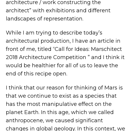
architecture / work constructing the
architect” with exhibitions and different
landscapes of representation.
While I am trying to describe today’s
architectural production, I have an article in
front of me, titled “Call for Ideas: Marschitect
2018 Architecture Competition ” and I think it
would be healthier for all of us to leave the
end of this recipe open.
I think that our reason for thinking of Mars is
that we continue to exist as a species that
has the most manipulative effect on the
planet Earth. In this age, which we called
anthropocene, we caused significant
changes in global geology. In this context, we