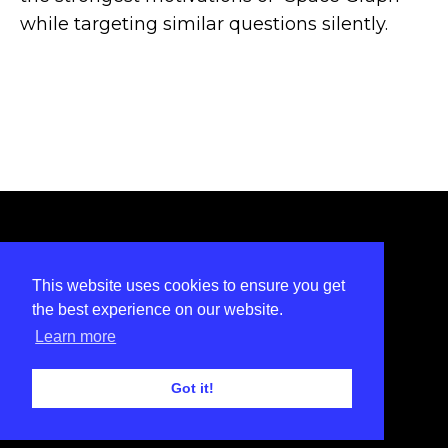
while targeting similar questions silently.
INSTAGRAM
LINKEDIN
FACEBOOK
TWITTER
This website uses cookies to ensure you get
Privacy Policy
the best experience on our website.
Learn more
© 2022
SALON
Got it!