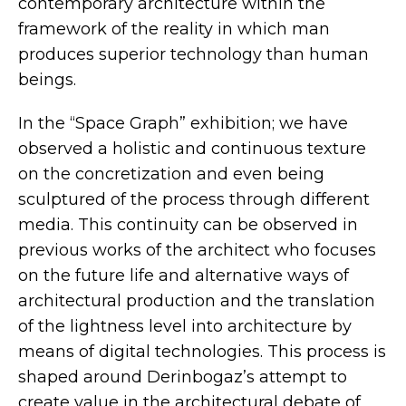
contemporary architecture within the
framework of the reality in which man
produces superior technology than human
beings.
In the “Space Graph” exhibition; we have
observed a holistic and continuous texture
on the concretization and even being
sculptured of the process through different
media. This continuity can be observed in
previous works of the architect who focuses
on the future life and alternative ways of
architectural production and the translation
of the lightness level into architecture by
means of digital technologies. This process is
shaped around Derinbogaz’s attempt to
create value in the architectural debate of