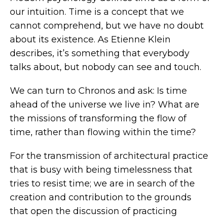
our intuition. Time is a concept that we
cannot comprehend, but we have no doubt
about its existence. As Etienne Klein
describes, it’s something that everybody
talks about, but nobody can see and touch.
We can turn to Chronos and ask: Is time
ahead of the universe we live in? What are
the missions of transforming the flow of
time, rather than flowing within the time?
For the transmission of architectural practice
that is busy with being timelessness that
tries to resist time; we are in search of the
creation and contribution to the grounds
that open the discussion of practicing