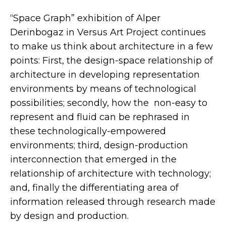
“Space Graph” exhibition of Alper
Derinbogaz in Versus Art Project continues
to make us think about architecture in a few
points: First, the design-space relationship of
architecture in developing representation
environments by means of technological
possibilities; secondly, how the non-easy to
represent and fluid can be rephrased in
these technologically-empowered
environments; third, design-production
interconnection that emerged in the
relationship of architecture with technology;
and, finally the differentiating area of
information released through research made
by design and production.