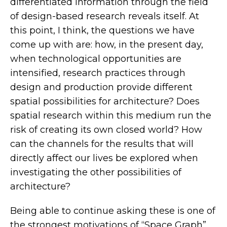
differentiated information through the field
of design-based research reveals itself. At
this point, I think, the questions we have
come up with are: how, in the present day,
when technological opportunities are
intensified, research practices through
design and production provide different
spatial possibilities for architecture? Does
spatial research within this medium run the
risk of creating its own closed world? How
can the channels for the results that will
directly affect our lives be explored when
investigating the other possibilities of
architecture?
Being able to continue asking these is one of
the strongest motivations of “Space Graph”