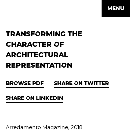
MENU
TRANSFORMING THE
CHARACTER OF
ARCHITECTURAL
REPRESENTATION
BROWSE PDF
SHARE ON TWITTER
SHARE ON LINKEDIN
Arredamento Magazine, 2018