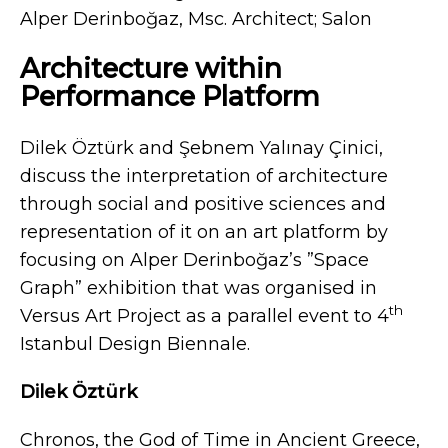
Alper Derinboğaz, Msc. Architect; Salon
Architecture within
Performance Platform
Dilek Öztürk and Şebnem Yalınay Çinici,
discuss the interpretation of architecture
through social and positive sciences and
representation of it on an art platform by
focusing on Alper Derinboğaz’s ”Space
Graph” exhibition that was organised in
th
Versus Art Project as a parallel event to 4
Istanbul Design Biennale.
Dilek Öztürk
Chronos, the God of Time in Ancient Greece,