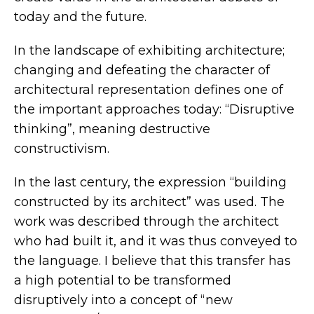
today and the future.
In the landscape of exhibiting architecture;
changing and defeating the character of
architectural representation defines one of
the important approaches today: “Disruptive
thinking”, meaning destructive
constructivism.
In the last century, the expression “building
constructed by its architect” was used. The
work was described through the architect
who had built it, and it was thus conveyed to
the language. I believe that this transfer has
a high potential to be transformed
disruptively into a concept of “new