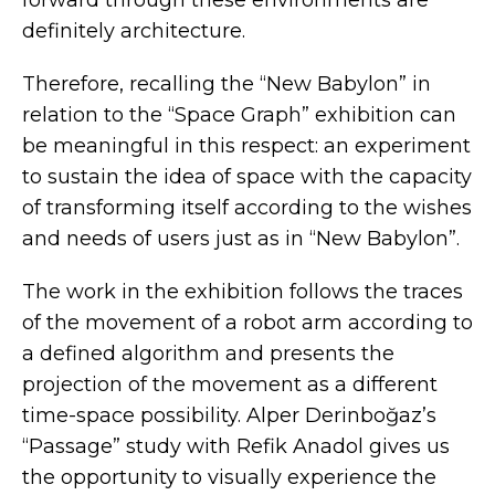
definitely architecture.
Therefore, recalling the “New Babylon” in
relation to the “Space Graph” exhibition can
be meaningful in this respect: an experiment
to sustain the idea of space with the capacity
of transforming itself according to the wishes
and needs of users just as in “New Babylon”.
The work in the exhibition follows the traces
of the movement of a robot arm according to
a defined algorithm and presents the
projection of the movement as a different
time-space possibility. Alper Derinboğaz’s
“Passage” study with Refik Anadol gives us
the opportunity to visually experience the