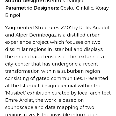
Sound Designer:
Kerim Karaoglu
Parametric Designers:
Cosku Cinkilic, Koray
Bingöl
‘Augmented Structures v2.0′ by Refik Anadol
and Alper Derinbogaz is a distilled urban
experience project which focuses on two
dissimilar regions in Istanbul and displays
the inner characteristics of the texture of a
city-center that has undergone a recent
transformation within a suburban region
consisting of gated communities. Presented
at the Istanbul design biennial within the
‘Musibet’ exhibition curated by local architect
Emre Arolat, the work is based on
soundscape and data mapping of two
regions reveals the invisible information