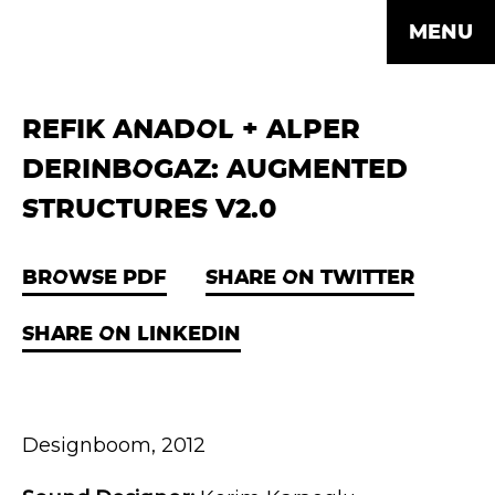
MENU
REFIK ANADOL + ALPER
DERINBOGAZ: AUGMENTED
STRUCTURES V2.0
BROWSE PDF
SHARE ON TWITTER
SHARE ON LINKEDIN
Designboom, 2012