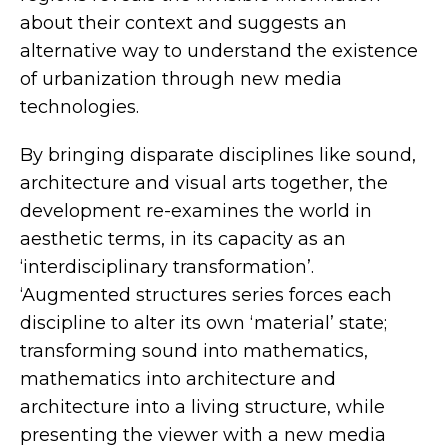
about their context and suggests an
alternative way to understand the existence
of urbanization through new media
technologies.
By bringing disparate disciplines like sound,
architecture and visual arts together, the
development re-examines the world in
aesthetic terms, in its capacity as an
‘interdisciplinary transformation’.
‘Augmented structures series forces each
discipline to alter its own ‘material’ state;
transforming sound into mathematics,
mathematics into architecture and
architecture into a living structure, while
presenting the viewer with a new media