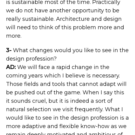
is sustainable most of the time. Practically
we do not have another opportunity to be
really sustainable. Architecture and design
will need to think of this problem more and
more.
3-
What changes would you like to see in the
design profession?
AD:
We will face a rapid change in the
coming years which I believe is necessary.
Those fields and tools that cannot adapt will
be pushed out of the game. When I say this
it sounds cruel, but it is indeed a sort of
natural selection we visit frequently. What I
would like to see in the design profession is a
more adaptive and flexible know-how as we
remain deeply motivated and ambitious of