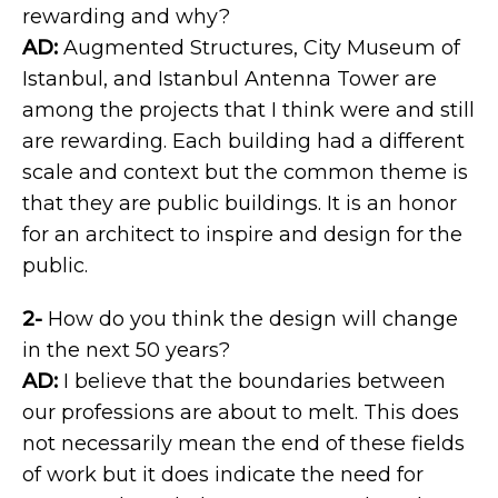
rewarding and why?
AD:
Augmented Structures, City Museum of
Istanbul, and Istanbul Antenna Tower are
among the projects that I think were and still
are rewarding. Each building had a different
scale and context but the common theme is
that they are public buildings. It is an honor
for an architect to inspire and design for the
public.
2-
How do you think the design will change
in the next 50 years?
AD:
I believe that the boundaries between
our professions are about to melt. This does
not necessarily mean the end of these fields
of work but it does indicate the need for