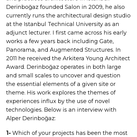
Derinboğaz founded Salon in 2009, he also
currently runs the architectural design studio
at the Istanbul Technical University as an
adjunct lecturer. I first came across his early
works a few years back including Gate,
Panorama, and Augmented Structures. In
2011 he received the Arkitera Young Architect
Award. Derinboğaz operates in both large
and small scales to uncover and question
the essential elements of a given site or
theme. His work explores the themes of
experiences influx by the use of novel
technologies. Below is an interview with
Alper Derinboğaz:
1-
Which of your projects has been the most