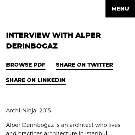
MENU
INTERVIEW WITH ALPER
DERINBOGAZ
BROWSE PDF
SHARE ON TWITTER
SHARE ON LINKEDIN
Archi-Ninja, 2015
Alper Derinboğaz is an architect who lives
and practices architecture in Istanbul.