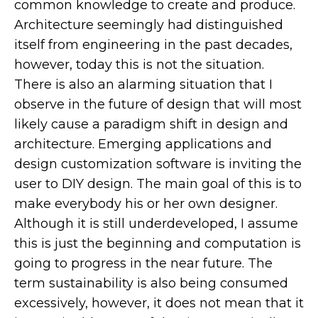
common knowledge to create and produce.
Architecture seemingly had distinguished
itself from engineering in the past decades,
however, today this is not the situation.
There is also an alarming situation that I
observe in the future of design that will most
likely cause a paradigm shift in design and
architecture. Emerging applications and
design customization software is inviting the
user to DIY design. The main goal of this is to
make everybody his or her own designer.
Although it is still underdeveloped, I assume
this is just the beginning and computation is
going to progress in the near future. The
term sustainability is also being consumed
excessively, however, it does not mean that it