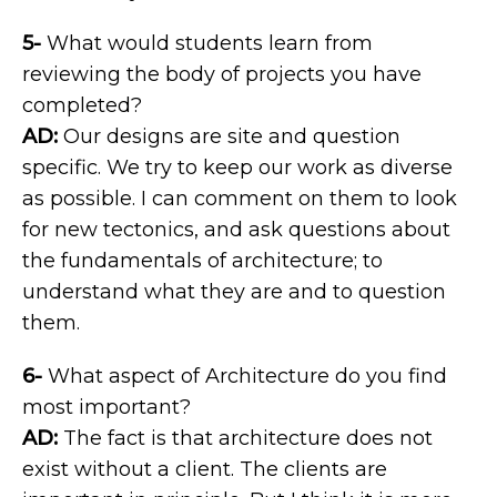
5-
What would students learn from
reviewing the body of projects you have
completed?
AD:
Our designs are site and question
specific. We try to keep our work as diverse
as possible. I can comment on them to look
for new tectonics, and ask questions about
the fundamentals of architecture; to
understand what they are and to question
them.
6-
What aspect of Architecture do you find
most important?
AD:
The fact is that architecture does not
exist without a client. The clients are