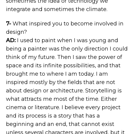
sometimes the idea or technology we
integrate and sometimes the climate.
7-
What inspired you to become involved in
design?
AD:
I used to paint when I was young and
being a painter was the only direction I could
think of my future. Then I saw the power of
space and its infinite possibilities, and that
brought me to where I am today. I am
inspired mostly by the fields that are not
about design or architecture. Storytelling is
what attracts me most of the time. Either
cinema or literature. I believe every project
and its process is a story that has a
beginning and an end, that cannot exist
unless several characters are involved, but it