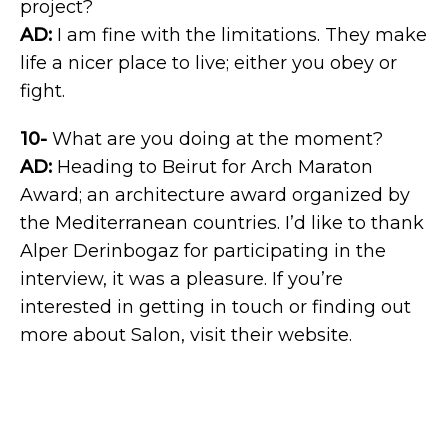
project?
AD:
I am fine with the limitations. They make
life a nicer place to live; either you obey or
fight.
10-
What are you doing at the moment?
AD:
Heading to Beirut for Arch Maraton
Award; an architecture award organized by
the Mediterranean countries. I’d like to thank
Alper Derinbogaz for participating in the
interview, it was a pleasure. If you’re
interested in getting in touch or finding out
more about Salon, visit their website.