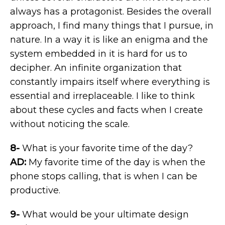
always has a protagonist. Besides the overall
approach, I find many things that I pursue, in
nature. In a way it is like an enigma and the
system embedded in it is hard for us to
decipher. An infinite organization that
constantly impairs itself where everything is
essential and irreplaceable. I like to think
about these cycles and facts when I create
without noticing the scale.
8-
What is your favorite time of the day?
AD:
My favorite time of the day is when the
phone stops calling, that is when I can be
productive.
9-
What would be your ultimate design