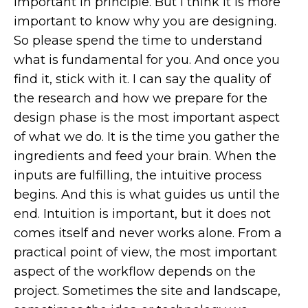
important in principle. But I think it is more
important to know why you are designing.
So please spend the time to understand
what is fundamental for you. And once you
find it, stick with it. I can say the quality of
the research and how we prepare for the
design phase is the most important aspect
of what we do. It is the time you gather the
ingredients and feed your brain. When the
inputs are fulfilling, the intuitive process
begins. And this is what guides us until the
end. Intuition is important, but it does not
comes itself and never works alone. From a
practical point of view, the most important
aspect of the workflow depends on the
project. Sometimes the site and landscape,