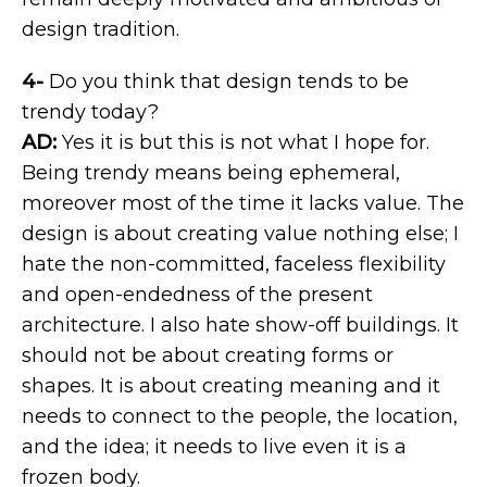
design tradition.
4-
Do you think that design tends to be
trendy today?
AD:
Yes it is but this is not what I hope for.
Being trendy means being ephemeral,
moreover most of the time it lacks value. The
design is about creating value nothing else; I
hate the non-committed, faceless flexibility
and open-endedness of the present
architecture. I also hate show-off buildings. It
should not be about creating forms or
shapes. It is about creating meaning and it
needs to connect to the people, the location,
and the idea; it needs to live even it is a
frozen body.