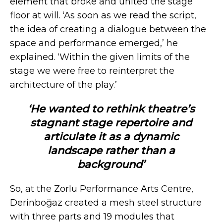
element that broke and united the stage
floor at will. ‘As soon as we read the script,
the idea of creating a dialogue between the
space and performance emerged,’ he
explained. ‘Within the given limits of the
stage we were free to reinterpret the
architecture of the play.’
‘He wanted to rethink theatre’s
stagnant stage repertoire and
articulate it as a dynamic
landscape rather than a
background’
So, at the Zorlu Performance Arts Centre,
Derinboğaz created a mesh steel structure
with three parts and 19 modules that