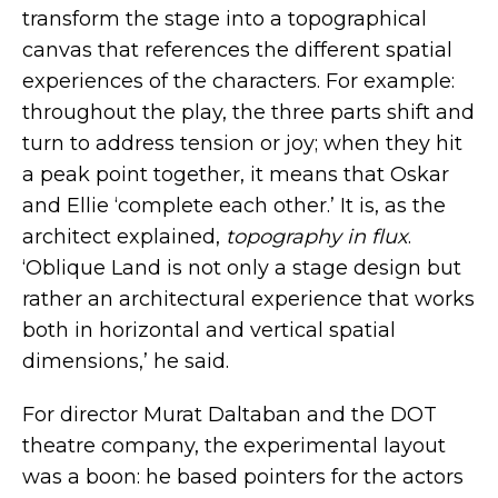
transform the stage into a topographical
canvas that references the different spatial
experiences of the characters. For example:
throughout the play, the three parts shift and
turn to address tension or joy; when they hit
a peak point together, it means that Oskar
and Ellie ‘complete each other.’ It is, as the
architect explained,
topography in flux
.
‘Oblique Land is not only a stage design but
rather an architectural experience that works
both in horizontal and vertical spatial
dimensions,’ he said.
For director
Murat Daltaban
and the
DOT
theatre company
, the experimental layout
was a boon: he based pointers for the actors