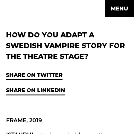
MENU
HOW DO YOU ADAPT A
SWEDISH VAMPIRE STORY FOR
THE THEATRE STAGE?
SHARE ON TWITTER
SHARE ON LINKEDIN
FRAME, 2019