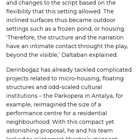
and changes to the script based on the
flexibility that this setting allowed. The
inclined surfaces thus became outdoor
settings such as a frozen pond, or housing.
‘Therefore, the structure and the narration
have an intimate contact throught the play,
beyond the visible,’ Daltaban explained.
Derinboğaz has already tackled complicated
projects related to micro-housing, floating
structures and odd-scaled cultural
institutions –
the Parkopera in Antalya
, for
example, reimagined the size of a
performance centre for a residential
neighbourhood. With this compact yet
astonishing proposal, he and his team