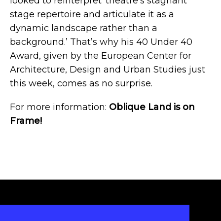
looked to reinterpret ‘theatre’s stagnant
stage repertoire and articulate it as a
dynamic landscape rather than a
background.’ That’s why his
40 Under 40
Award
, given by the European Center for
Architecture, Design and Urban Studies just
this week, comes as no surprise.
For more information:
Oblique Land is on
Frame!
INSTAGRAM
LINKEDIN
FACEBOOK
TWITTER