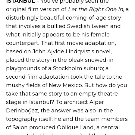
ISTANBUL
– You’ve probably seen the
original film version of
Let the Right One In
, a
disturbingly beautiful coming-of-age story
that involves a bullied Swedish tween and
what initially appears to be his female
counterpart. That first movie adaptation,
based on John Ajvide Lindqvist’s novel,
placed the story in the bleak snowed-in
playgrounds of a Stockholm suburb; a
second film adaptation took the tale to the
mushy fields of New Mexico. But how do you
take that same story to an empty theatre
stage in Istanbul? To architect Alper
Derinboğaz, the answer was also in the
topography itself: he and the team members
of Salon produced Oblique Land, a central