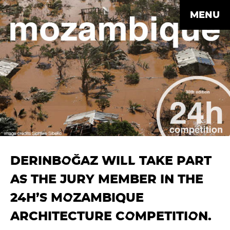
MENU
DERINBOĞAZ WILL TAKE PART
AS THE JURY MEMBER IN THE
24H’S MOZAMBIQUE
ARCHITECTURE COMPETITION.