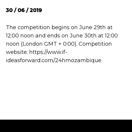
30 / 06 / 2019
The competition begins on June 29th at
12:00 noon and ends on June 30th at 12:00
noon (London GMT + 0:00). Competition
website: https://www.if-
ideasforward.com/24hmozambique