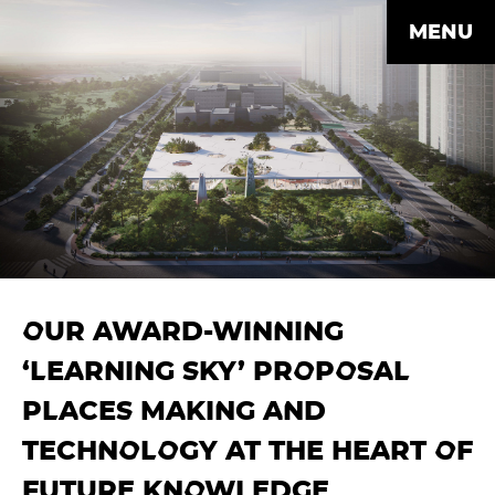
MENU
OUR AWARD-WINNING
‘LEARNING SKY’ PROPOSAL
PLACES MAKING AND
TECHNOLOGY AT THE HEART OF
FUTURE KNOWLEDGE