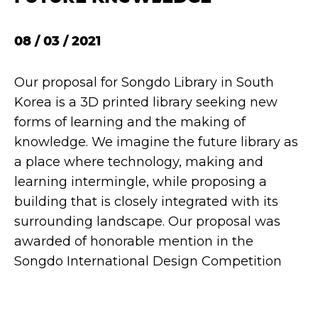
08 / 03 / 2021
Our proposal for Songdo Library in South
Korea is a 3D printed library seeking new
forms of learning and the making of
knowledge. We imagine the future library as
a place where technology, making and
learning intermingle, while proposing a
building that is closely integrated with its
surrounding landscape. Our proposal was
awarded of honorable mention in the
Songdo International Design Competition